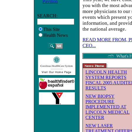
Pavilion
you with the most adva
more physicians to our 
SEARCH:
events which present yo
information, and provid
the national average.
This Site
Health News
READ MORE FROM, P
CEO...
LINCOLN HEALTH
SYSTEM REPORTS
FISCAL 2005 AUDIT
RESULTS
NEW BIOPSY
PROCEDURE
IMPLEMENTED AT
LINCOLN MEDICAL
CENTER
NEW LASER
TREATMENT OFFER