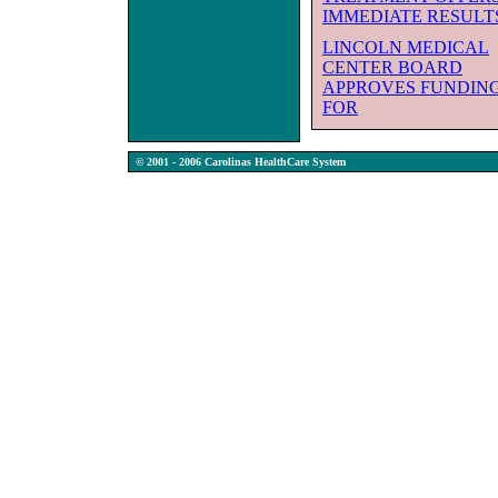
IMMEDIATE RESULT
LINCOLN MEDICAL
CENTER BOARD
APPROVES FUNDIN
FOR
© 2001 - 2006 Carolinas HealthCare System