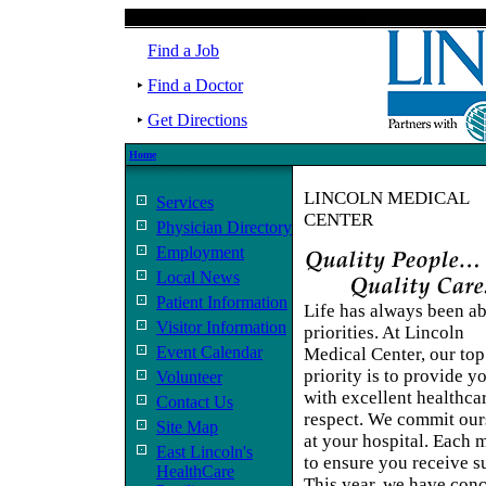
Find a Job
Find a Doctor
Get Directions
Home
LINCOLN MEDICAL
Services
CENTER
Physician Directory
Employment
Local News
Patient Information
Life has always been a
Visitor Information
priorities. At Lincoln
Event Calendar
Medical Center, our top
priority is to provide y
Volunteer
with excellent healthc
Contact Us
respect. We commit ours
Site Map
at your hospital. Each
East Lincoln's
to ensure you receive su
HealthCare
This year, we have conc